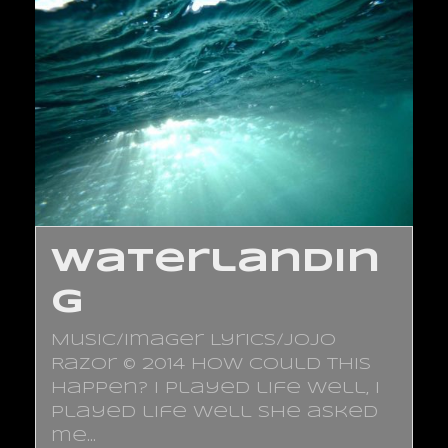
Waterlandin
g
Music/Imager Lyrics/JoJo
Razor © 2014 How could this
happen? I played life well, I
played life well She asked
me…