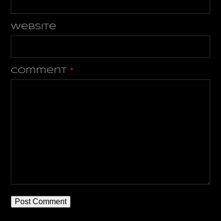
Website
Comment
*