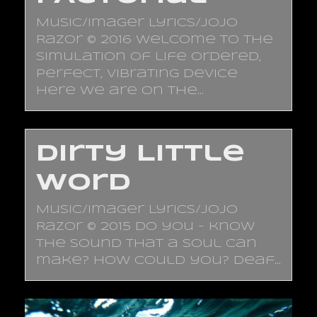
Music/Imager Lyrics/JoJo
Razor © 2016 Welcome to the
simulation of life Ordered,
perfect, vibrating device
Here we are on the…
Dirty Little
Word
Music/Imager Lyrics/JoJo
Razor © 2015 Do you - know
the sound that a soul can
make? How could you? Deaf…