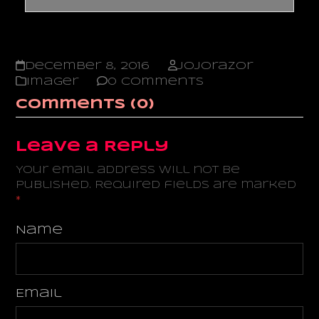
December 8, 2016
jojorazor
Imager
0 Comments
Comments (0)
Leave a Reply
Your email address will not be
published.
Required fields are marked
*
Name
Email