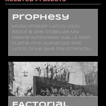
Prophesy
Music/Imager Lyrics/JoJo
Razor © 2016 Stabilize My
desire Windowed walls Twin
Flame fire Humanize This
lion's drive Give me strength…
FACTorial