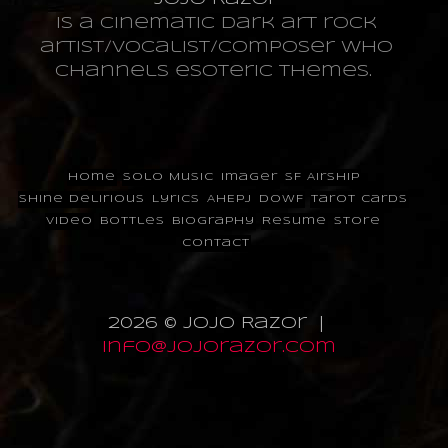
is a cinematic dark art rock
artist/vocalist/composer who
channels esoteric themes.
Home
Solo Music
Imager
SF Airship
Shine Delirious
Lyrics
AHEPJ
DOWF
Tarot Cards
Video
Bottles
Biography
Resume
Store
Contact
2026 © JoJo Razor |
info@jojorazor.com