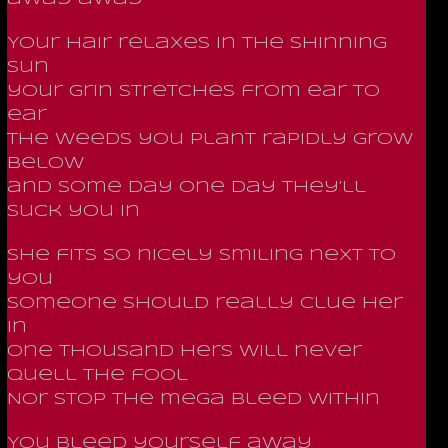
Your hair relaxes in the shinning
sun
your grin stretches from ear to
ear
the weeds you plant rapidly grow
below
and some day one day they’ll
suck you in
She fits so nicely smiling next to
you
Someone should really clue her
in
One thousand hers will never
quell the fool
Nor stop the mega bleed within
You bleed yourself away