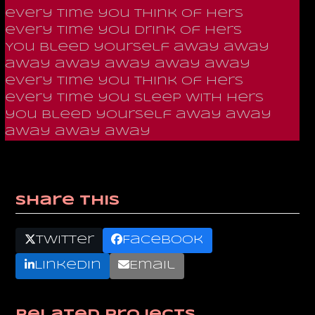
every time you think of hers
every time you drink of hers
You bleed yourself away away
away away away away away
every time you think of hers
every time you sleep with hers
you bleed yourself away away
away away away
Share This
Twitter
Facebook
LinkedIn
Email
Related Projects