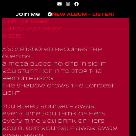
Skip
Email
Instagram
Facebook
to
Join Me
NEW ALBUM – LISTEN!
content
Music/Imager
Lyrics/JoJo Razor
© 2015
A sore ignored becomes the
opening
a mega bleed no end in sight
you stuff her in to stop the
hemorrhaging
the shadow grows the longest
light
You bleed yourself away
every time you think of hers
every time you drink of hers
you bleed yourself away away
away away