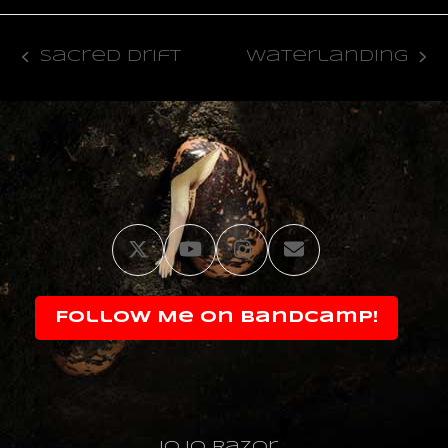
Sacred Drift
Waterlanding
previous
next
post:
post:
Twitter
YouTube
Instagram
Email
Follow Me on Bandcamp!
JoJo Razor