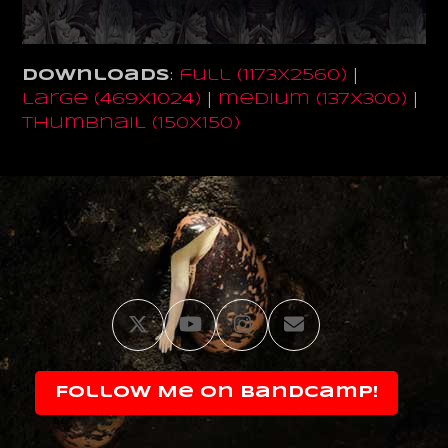
Downloads
:
full (1173x2560)
|
large (469x1024)
|
medium (137x300)
|
thumbnail (150x150)
Twitter
YouTube
Instagram
Email
Follow Me on Bandcamp!