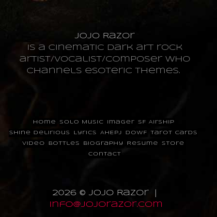
JoJo Razor
is a cinematic dark art rock
artist/vocalist/composer who
channels esoteric themes.
Home
Solo Music
Imager
SF Airship
Shine Delirious
Lyrics
AHEPJ
DOWF
Tarot Cards
Video
Bottles
Biography
Resume
Store
Contact
2026 © JoJo Razor |
info@jojorazor.com