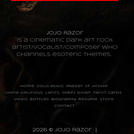
JoJo Razor
is a cinematic dark art rock
artist/vocalist/composer who
channels esoteric themes.
Home
Solo Music
Imager
SF Airship
Shine Delirious
Lyrics
AHEPJ
DOWF
Tarot Cards
Video
Bottles
Biography
Resume
Store
Contact
2026 © JoJo Razor |