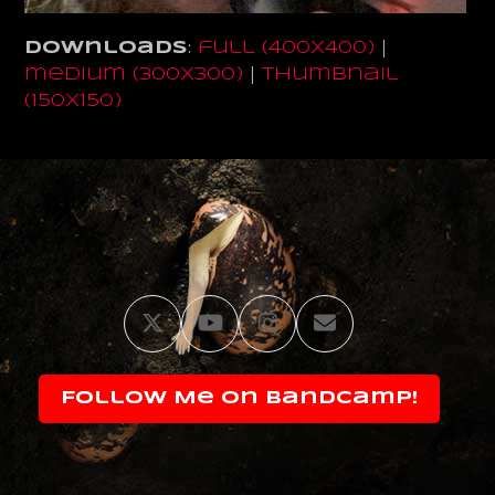
Downloads
:
full (400x400)
|
medium (300x300)
|
thumbnail
(150x150)
Twitter
YouTube
Instagram
Email
Follow Me on Bandcamp!