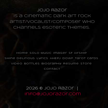
JoJo Razor
is a cinematic dark art rock
artist/vocalist/composer who
channels esoteric themes.
Home
Solo Music
Imager
SF Airship
Shine Delirious
Lyrics
AHEPJ
DOWF
Tarot Cards
Video
Bottles
Biography
Resume
Store
Contact
2026 © JoJo Razor |
info@jojorazor.com