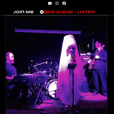
Skip
Email
Instagram
Facebook
to
Join Me
NEW ALBUM – LISTEN!
content