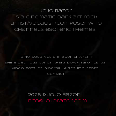
JoJo Razor
is a cinematic dark art rock
artist/vocalist/composer who
channels esoteric themes.
Home
Solo Music
Imager
SF Airship
Shine Delirious
Lyrics
AHEPJ
DOWF
Tarot Cards
Video
Bottles
Biography
Resume
Store
Contact
2026 © JoJo Razor |
info@jojorazor.com