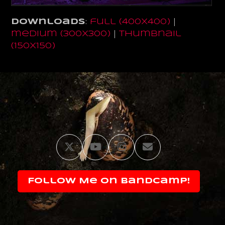
Downloads
:
full (400x400)
|
medium (300x300)
|
thumbnail
(150x150)
Twitter
YouTube
Instagram
Email
Follow Me on Bandcamp!