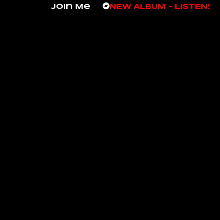
Join Me
NEW ALBUM – LISTEN!