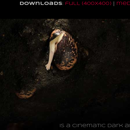
Downloads
:
full (400x400)
|
med
is a cinematic dark 