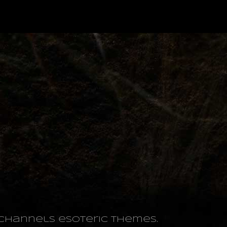
o channels esoteric themes.