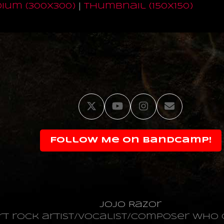
ium (300x300)
|
thumbnail (150x150)
Twitter
YouTube
Instagram
Email
Follow Me on Bandcamp!
JoJo Razor
art rock artist/vocalist/composer wh