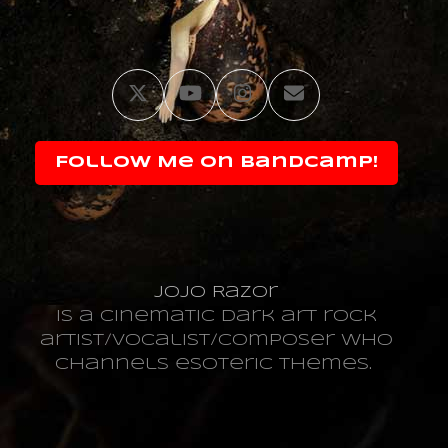
Twitter
YouTube
Instagram
Email
Follow Me on Bandcamp!
JoJo Razor
is a cinematic dark art rock
artist/vocalist/composer who
channels esoteric themes.