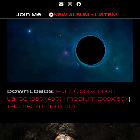
Skip
Email
Instagram
Facebook
to
Join Me
NEW ALBUM – LISTEN!
content
Downloads
:
full (2000x1000)
|
large (980x490)
|
medium (300x150)
|
thumbnail (150x150)