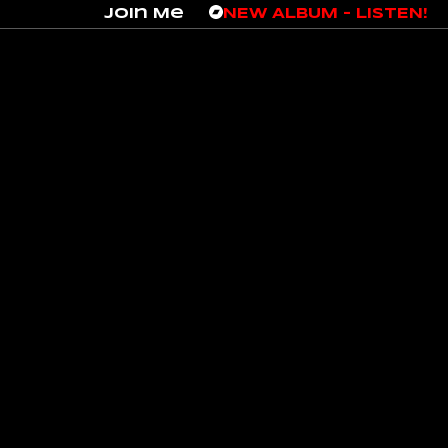
Join Me
NEW ALBUM – LISTEN!