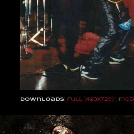
Downloads
:
full (493x720)
|
medi