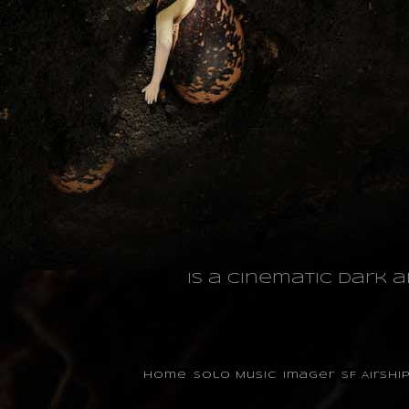
is a cinematic dark 
Home
Solo Music
Imager
SF Airshi