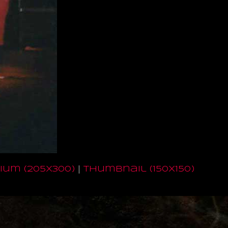
um (205x300)
|
thumbnail (150x150)