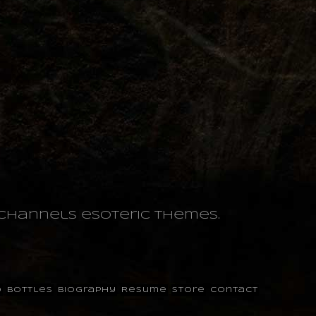
o channels esoteric themes.
o
Bottles
Biography
Resume
Store
Contact