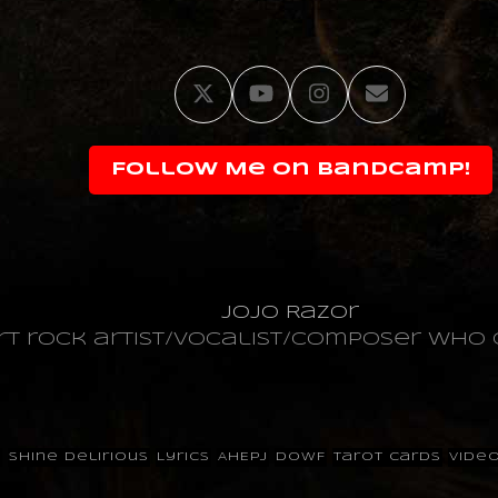
Twitter
YouTube
Instagram
Email
Follow Me on Bandcamp!
JoJo Razor
art rock artist/vocalist/composer wh
p
Shine Delirious
Lyrics
AHEPJ
DOWF
Tarot Cards
Vide