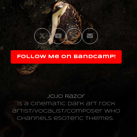
Twitter
YouTube
Instagram
Email
Follow Me on Bandcamp!
JoJo Razor
is a cinematic dark art rock
artist/vocalist/composer who
channels esoteric themes.