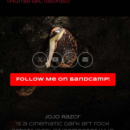
thumbnail (150x150)
Twitter
YouTube
Instagram
Email
Follow Me on Bandcamp!
JoJo Razor
is a cinematic dark art rock