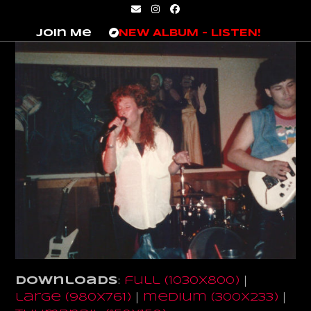
Skip
Email
Instagram
Facebook
to
Join Me
NEW ALBUM – LISTEN!
content
Downloads
:
full (1030x800)
|
large (980x761)
|
medium (300x233)
|