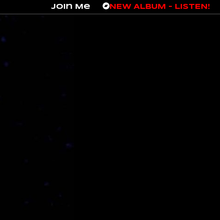
Join Me
NEW ALBUM – LISTEN!