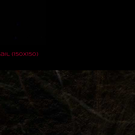
il (150x150)