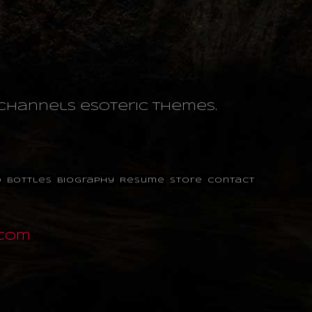
o channels esoteric themes.
o
Bottles
Biography
Resume
Store
Contact
.com