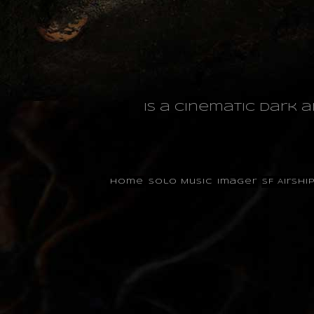
is a cinematic dark 
Home
Solo Music
Imager
SF Airshi