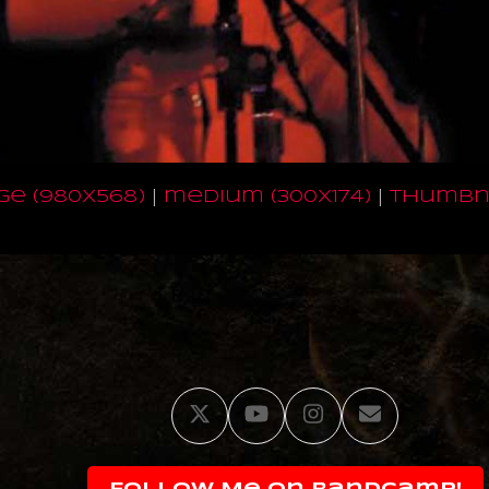
ge (980x568)
|
medium (300x174)
|
thumbna
Twitter
YouTube
Instagram
Email