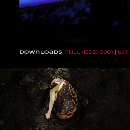
Downloads
:
full (1382x800)
|
lar