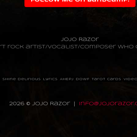
Follow Me on Bandcamp!
JoJo Razor
art rock artist/vocalist/composer wh
p
Shine Delirious
Lyrics
AHEPJ
DOWF
Tarot Cards
Vide
2026 © JoJo Razor |
info@jojorazor