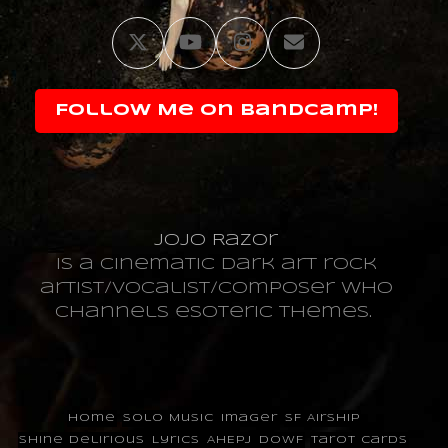
Twitter
YouTube
Instagram
Email
Follow Me on Bandcamp!
JoJo Razor
is a cinematic dark art rock
artist/vocalist/composer who
channels esoteric themes.
Home
Solo Music
Imager
SF Airship
Shine Delirious
Lyrics
AHEPJ
DOWF
Tarot Cards