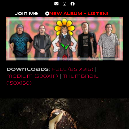
Skip
Email
Instagram
Facebook
to
Join Me
NEW ALBUM – LISTEN!
content
Downloads
:
full (851x316)
|
medium (300x111)
|
thumbnail
(150x150)