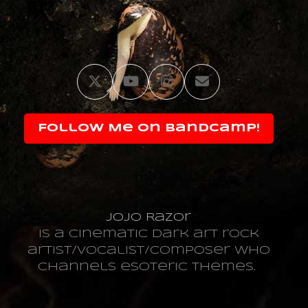
Twitter
YouTube
Instagram
Email
Follow Me on Bandcamp!
JoJo Razor
is a cinematic dark art rock
artist/vocalist/composer who
channels esoteric themes.