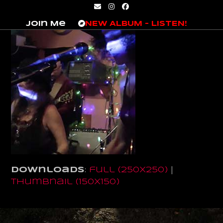
Skip
Email
Instagram
Facebook
to
Join Me
NEW ALBUM – LISTEN!
content
Downloads
:
full (250x250)
|
thumbnail (150x150)