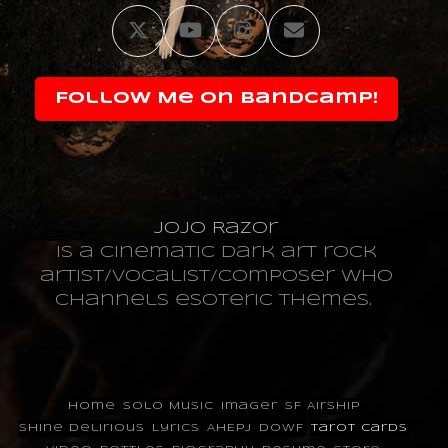
Twitter
YouTube
Instagram
Email
Follow Me on Bandcamp!
JoJo Razor
is a cinematic dark art rock
artist/vocalist/composer who
channels esoteric themes.
Home
Solo Music
Imager
SF Airship
Shine Delirious
Lyrics
AHEPJ
DOWF
Tarot Cards