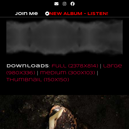
Skip
Email
Instagram
Facebook
to
Join Me
NEW ALBUM – LISTEN!
content
Downloads
:
full (2378x814)
|
large
(980x336)
|
medium (300x103)
|
thumbnail (150x150)