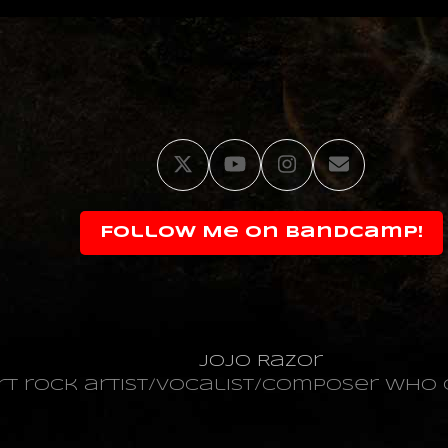
Twitter
YouTube
Instagram
Email
Follow Me on Bandcamp!
JoJo Razor
art rock artist/vocalist/composer wh