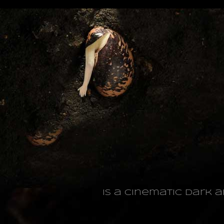
is a cinematic dark 