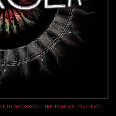
ium (300x300)
|
thumbnail (150x150)