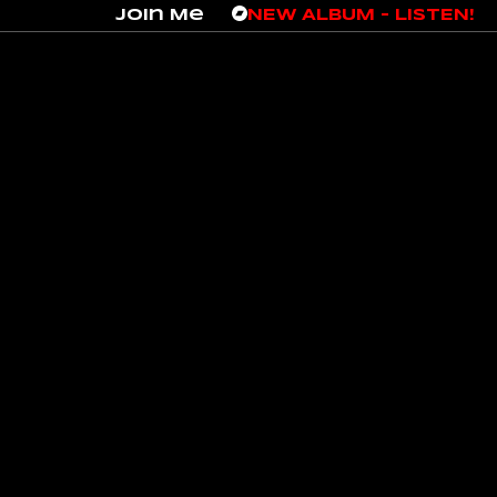
Join Me
NEW ALBUM – LISTEN!