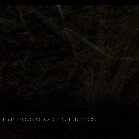
o channels esoteric themes.