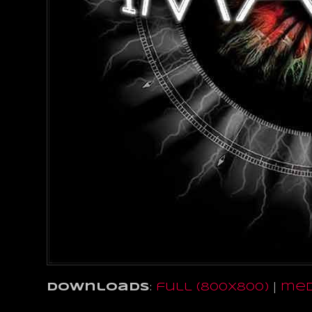
Downloads
:
full (800x800)
|
med