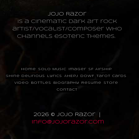
JoJo Razor
is a cinematic dark art rock
artist/vocalist/composer who
channels esoteric themes.
Home
Solo Music
Imager
SF Airship
Shine Delirious
Lyrics
AHEPJ
DOWF
Tarot Cards
Video
Bottles
Biography
Resume
Store
Contact
2026 © JoJo Razor |
info@jojorazor.com