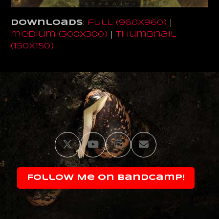
Downloads
:
full (960x960)
|
medium (300x300)
|
thumbnail
(150x150)
Twitter
YouTube
Instagram
Email
Follow Me on Bandcamp!