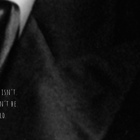
.
 isn’t.
n’t be.
ld.