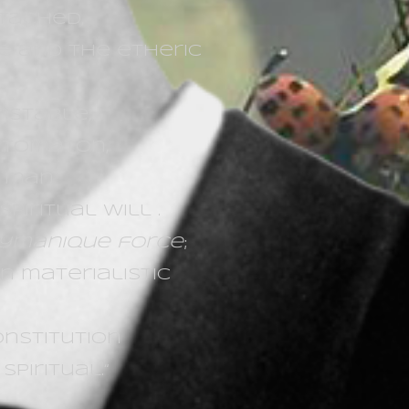
etached,
e and the etheric
stable,
utomaton,
f man
piritual will .
ymanique force
;
n materialistic
onstitution
piritual.“