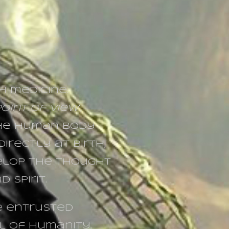
h medicine.
oint of view
’,
the human body
irectly at birth,
elop the thought
 Spirit.
be entrusted
l of humanity.