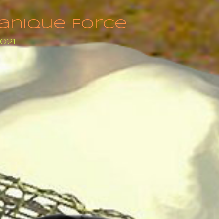
anique Force
2021