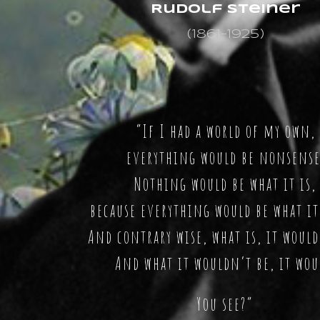
Rudolf Steiner
(1861-1925)
“If I had a world of my own,
everything would be nonsense
Nothing would be what it is,
because everything would be what it
And contrary wise, what is, it would
And what it wouldn’t be, it wou
You see?”