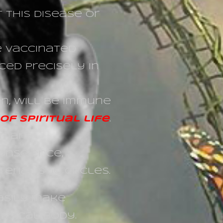
 this disease or
be vaccinated
ced precisely in
on, will be immune
f spiritual life
.
mart,
onscience,
rialistic circles.
easily make
ysical body.