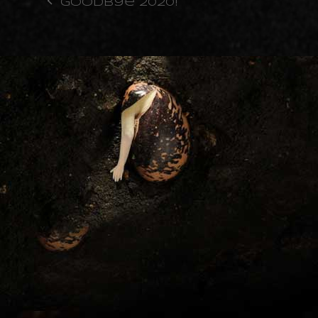
Goodbye 2020!
previous
post: