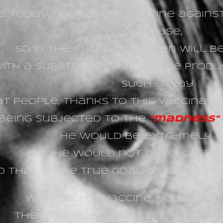
s today, people are vaccine against
disease,
so in the future, children will 
ith a substance that can be produ
such a way
t people, thanks to this vaccinati
 being subjected to the
”
madness” o
He would be extremely s
but he would not develop a c
 that is the true goal of some mate
With such a vaccine, you can 
the etheric body loose in the ph