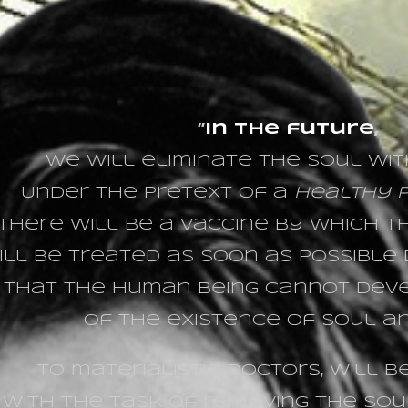
”
In the future
,
we will eliminate the soul wit
Under the pretext of a
healthy p
there will be a vaccine by which 
ill be treated as soon as possible d
 that the human being cannot dev
of the existence of soul and
To materialistic doctors, will 
with the task of removing the sou