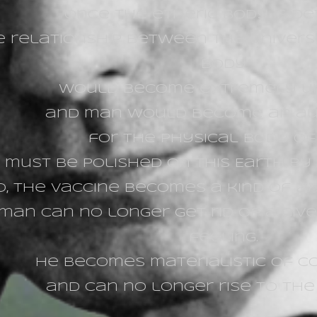
Once the etheric body is d
e relationship between the univers
body
would become extremely un
and man would become an a
for the physical body o
must be polished on this Earth by s
o, the vaccine becomes a kind of
ar
man can no longer get rid of a give
feeling.
He becomes materialistic of c
and can no longer rise to the s