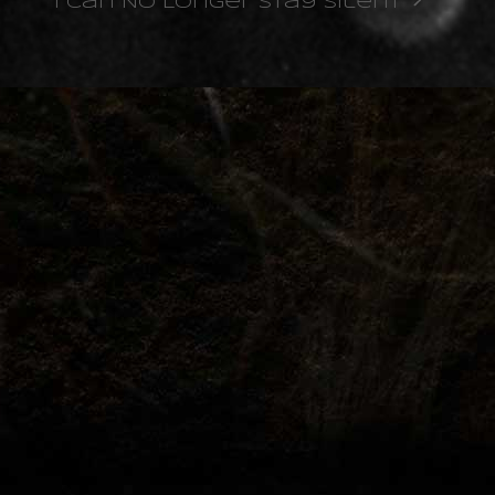
I Can No Longer Stay Silent
next
post: