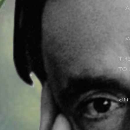
A
w
tha
to
and