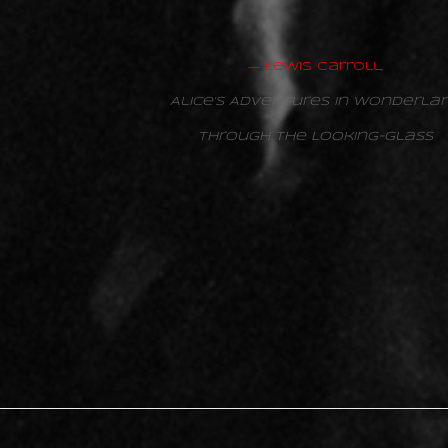
―
Lewis Carroll,
Alice’s Adventures in Wonderla
Through the Looking-Glass