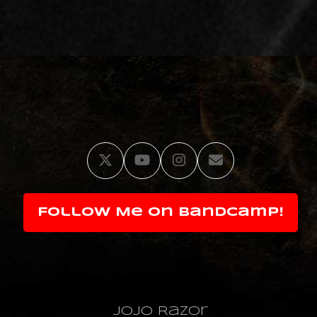
Twitter
YouTube
Instagram
Email
Follow Me on Bandcamp!
JoJo Razor