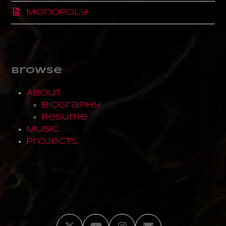
Monopoly
Browse
About
Biography
Resume
Music
Projects