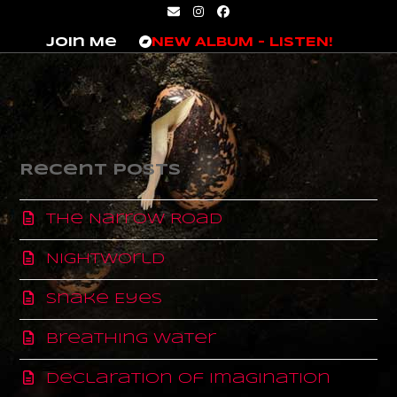
Skip
Email
Instagram
Facebook
to
Join Me
NEW ALBUM – LISTEN!
content
Recent Posts
The Narrow Road
Nightworld
Snake Eyes
Breathing Water
Declaration of Imagination