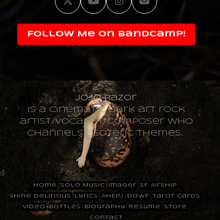
Twitter
YouTube
Instagram
Email
Follow Me on Bandcamp!
JoJo Razor
is a cinematic dark art rock
artist/vocalist/composer who
channels esoteric themes.
Home
Solo Music
Imager
SF Airship
Shine Delirious
Lyrics
AHEPJ
DOWF
Tarot Cards
Video
Bottles
Biography
Resume
Store
Contact